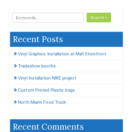
Search »
Recent Posts
Vinyl Graphics Installation at Mall Storefront
Tradeshow booths
Vinyl Installation NIKE project
Custom Printed Plastic bags
North Miami Food Truck
Recent Comments