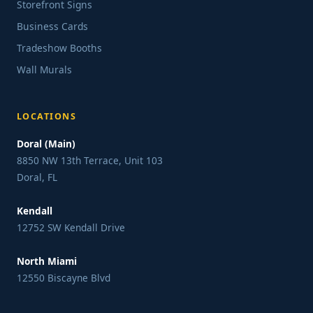
Storefront Signs
Business Cards
Tradeshow Booths
Wall Murals
LOCATIONS
Doral (Main)
8850 NW 13th Terrace, Unit 103
Doral, FL
Kendall
12752 SW Kendall Drive
North Miami
12550 Biscayne Blvd