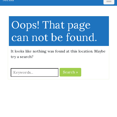
Oops! That page
can not be found.
It looks like nothing was found at this location. Maybe
try a search?
Search »