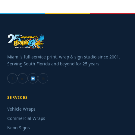
Miami's full-service print, wrap & sign studio since 2001.
Serving South Florida and beyond for 25 years.
f
in
G
SERVICES
Vehicle Wraps
Commercial Wraps
Neon Signs