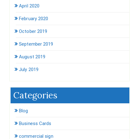
April 2020
February 2020
October 2019
September 2019
August 2019
July 2019
Categories
Blog
Business Cards
commercial sign