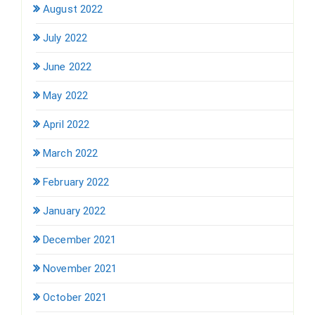
August 2022
July 2022
June 2022
May 2022
April 2022
March 2022
February 2022
January 2022
December 2021
November 2021
October 2021