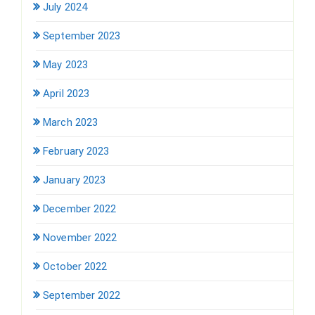
July 2024
September 2023
May 2023
April 2023
March 2023
February 2023
January 2023
December 2022
November 2022
October 2022
September 2022