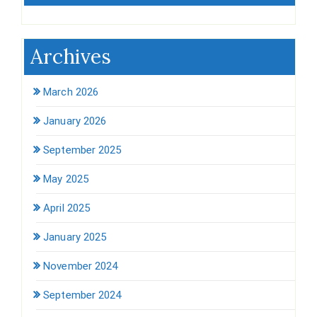
Archives
March 2026
January 2026
September 2025
May 2025
April 2025
January 2025
November 2024
September 2024