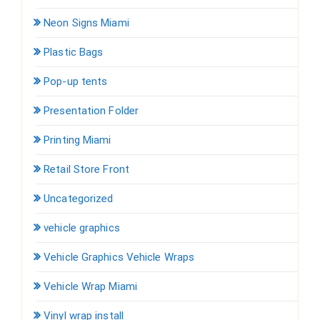
Neon Signs Miami
Plastic Bags
Pop-up tents
Presentation Folder
Printing Miami
Retail Store Front
Uncategorized
vehicle graphics
Vehicle Graphics Vehicle Wraps
Vehicle Wrap Miami
Vinyl wrap install