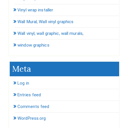
Vinyl wrap installer
Wall Mural, Wall vinyl graphics
Wall vinyl, wall graphic, wall murals,
window graphics
Meta
Log in
Entries feed
Comments feed
WordPress.org