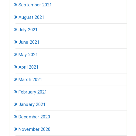
September 2021
August 2021
July 2021
June 2021
May 2021
April 2021
March 2021
February 2021
January 2021
December 2020
November 2020