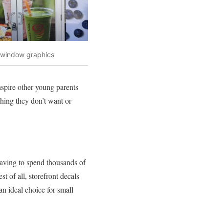
t window graphics
nspire other young parents
thing they don’t want or
 having to spend thousands of
 of all, storefront decals
n ideal choice for small