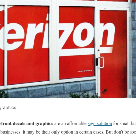
graphics
efront decals and graphics
are an affordable
sign solution
for small bu
sinesses, it may be their only option in certain cases. But don’t be fool