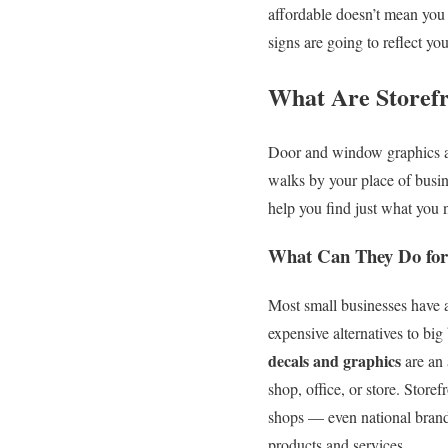
affordable doesn’t mean you 
signs are going to reflect yo
What Are Storefr
Door and window graphics ar
walks by your place of busine
help you find just what you 
What Can They Do for
Most small businesses have a
expensive alternatives to bi
decals and graphics
are an 
shop, office, or store. Store
shops — even national brands 
products and services.