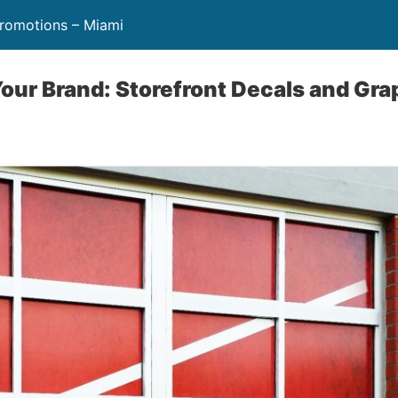
Promotions – Miami
our Brand: Storefront Decals and Gra