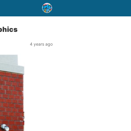
phics
4 years ago