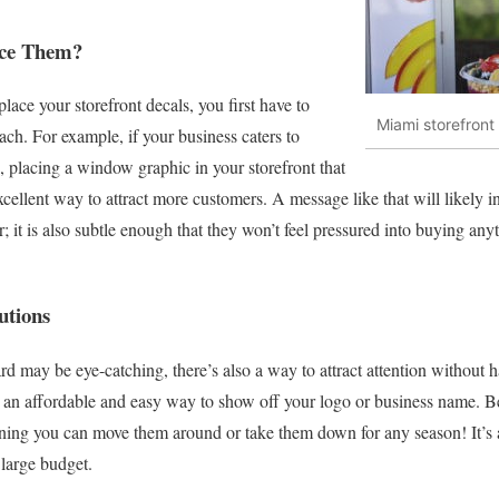
ace Them?
ace your storefront decals, you first have to
Miami storefron
ch. For example, if your business caters to
 placing a window graphic in your storefront that
cellent way to attract more customers. A message like that will likely i
r; it is also subtle enough that they won’t feel pressured into buying any
utions
ard may be eye-catching, there’s also a way to attract attention without
 an affordable and easy way to show off your logo or business name. Best
ing you can move them around or take them down for any season! It’s a
large budget.