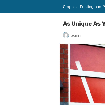
Graphink Printing and 
As Unique As Y
admin