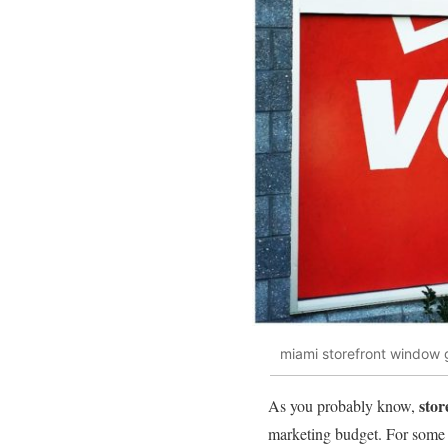
miami storefront window 
stor
As you probably know,
marketing budget. For some bu