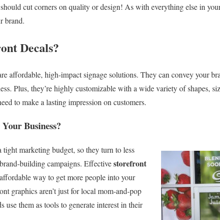
should cut corners on quality or design! As with everything else in your
ur brand.
ont Decals?
e affordable, high-impact signage solutions. They can convey your bra
ss. Plus, they’re highly customizable with a wide variety of shapes, size
need to make a lasting impression on customers.
 Your Business?
 tight marketing budget, so they turn to less
storefront
g brand-building campaigns. Effective
affordable way to get more people into your
front graphics aren’t just for local mom-and-pop
use them as tools to generate interest in their