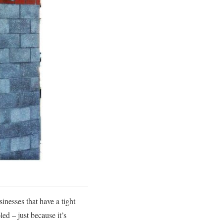
sinesses that have a tight
ed – just because it’s