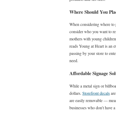
Where Should You Pl
When considering where to pl
consider who you want to rea
mothers with young children,
reads Young at Heart is an ex
passing by your store to ente
need.
Affordable Signage Sol
While a metal sign or billbo
dollars.
Storefront decals
are
are easily removable — mean
businesses who don’t have a 