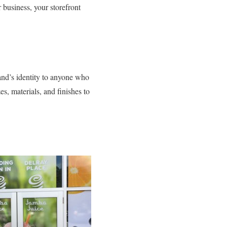
 business, your storefront
nd’s identity to anyone who
s, materials, and finishes to