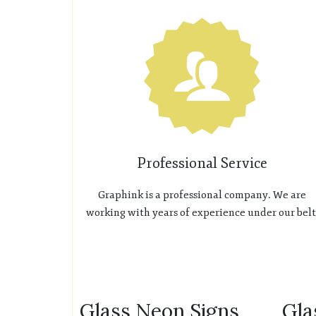
Professional Service
Graphink is a professional company. We are
working with years of experience under our belt
Glass Neon Signs
Gla