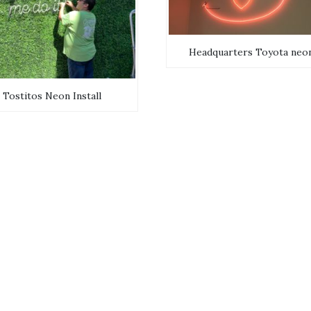
Headquarters Toyota neo
Tostitos Neon Install