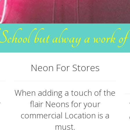
School but alway a work o
Neon For Stores
When adding a touch of the
r
flair Neons for your
commercial Location is a
must.