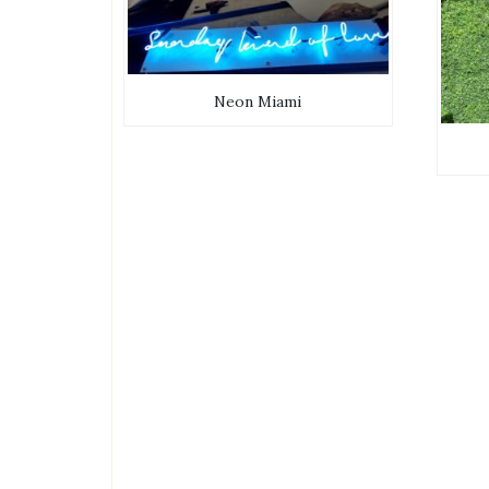
Neon Miami