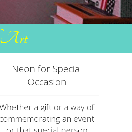
f Art
Neon for Special
Occasion
Whether a gift or a way of
commemorating an event
or that special person