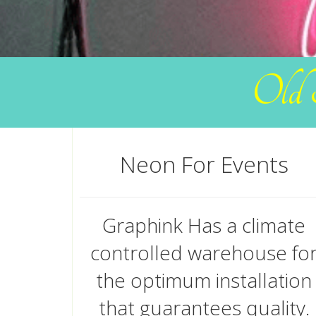
Old 
Neon For Events
Graphink Has a climate
controlled warehouse fo
the optimum installation
that guarantees quality.