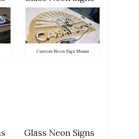
Custom Neon Sign Miami
ns
Glass Neon Signs