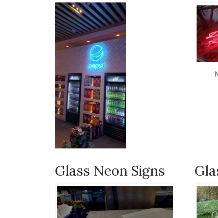
Glass Neon Signs
Gla