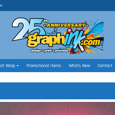
om
oat Wrap
Promotional Items
Whats New
Contact
i