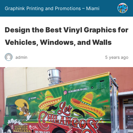
Graphink Printing and Promotions – Miami
Design the Best Vinyl Graphics for
Vehicles, Windows, and Walls
admin
5 years ago