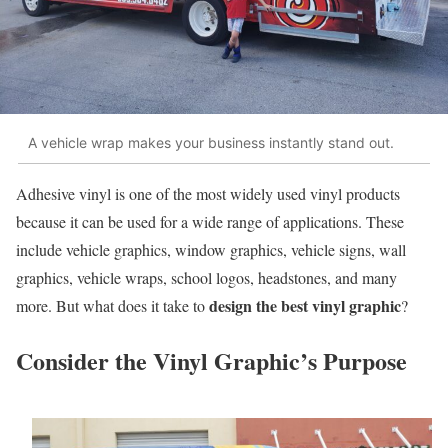
A vehicle wrap makes your business instantly stand out.
Adhesive vinyl is one of the most widely used vinyl products
because it can be used for a wide range of applications. These
include vehicle graphics, window graphics, vehicle signs, wall
graphics, vehicle wraps, school logos, headstones, and many
design the best vinyl graphic
more. But what does it take to
?
Consider the Vinyl Graphic’s Purpose