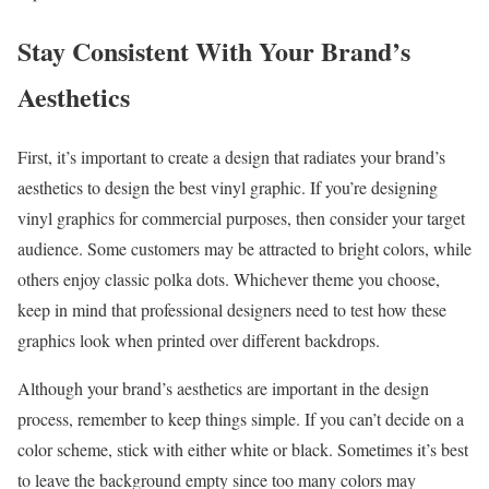
Stay Consistent With Your Brand’s
Aesthetics
First, it’s important to create a design that radiates your brand’s
aesthetics to design the best vinyl graphic. If you’re designing
vinyl graphics for commercial purposes, then consider your target
audience. Some customers may be attracted to bright colors, while
others enjoy classic polka dots. Whichever theme you choose,
keep in mind that professional designers need to test how these
graphics look when printed over different backdrops.
Although your brand’s aesthetics are important in the design
process, remember to keep things simple. If you can’t decide on a
color scheme, stick with either white or black. Sometimes it’s best
to leave the background empty since too many colors may