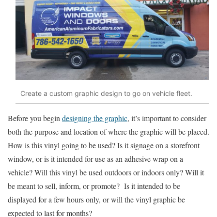
Create a custom graphic design to go on vehicle fleet.
Before you begin
designing the graphic
, it’s important to consider
both the purpose and location of where the graphic will be placed.
How is this vinyl going to be used? Is it signage on a storefront
window, or is it intended for use as an adhesive wrap on a
vehicle? Will this vinyl be used outdoors or indoors only? Will it
be meant to sell, inform, or promote? Is it intended to be
displayed for a few hours only, or will the vinyl graphic be
expected to last for months?