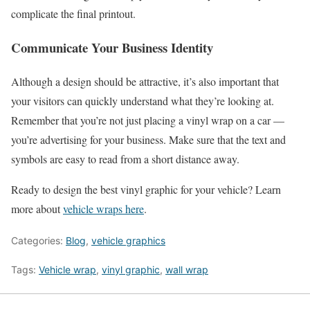
complicate the final printout.
Communicate Your Business Identity
Although a design should be attractive, it’s also important that
your visitors can quickly understand what they’re looking at.
Remember that you’re not just placing a vinyl wrap on a car —
you’re advertising for your business. Make sure that the text and
symbols are easy to read from a short distance away.
Ready to design the best vinyl graphic for your vehicle? Learn
more about
vehicle wraps here
.
Categories:
Blog
,
vehicle graphics
Tags:
Vehicle wrap
,
vinyl graphic
,
wall wrap