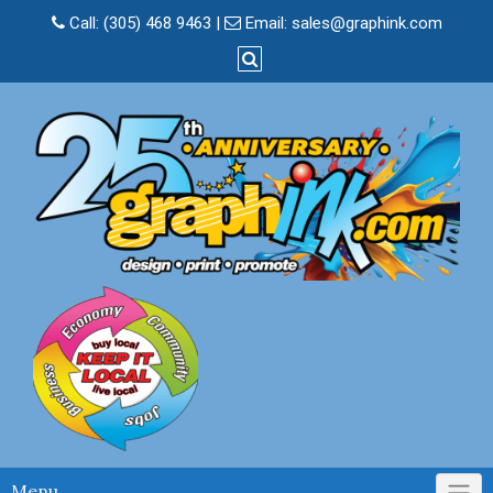
Skip
Call:
(305) 468 9463
|
Email:
sales@graphink.com
to
content
Menu