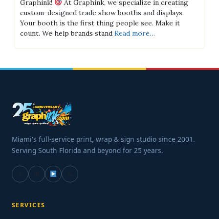
Graphink!
At Graphink, we specialize in creating
custom-designed trade show booths and displays.
Your booth is the first thing people see. Make it
count. We help brands stand
Read more…
Miami's full-service print, wrap & sign studio since 2001.
Serving South Florida and beyond for 25 years.
f
in
G
SERVICES