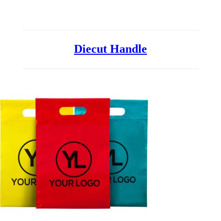
Printed Bags
Diecut Handle