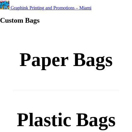
Graphink Printing and Promotions – Miami
Custom Bags
Paper Bags
Custom
Plastic Bags