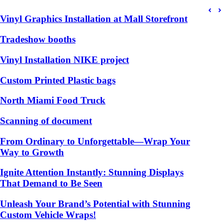
Vinyl Graphics Installation at Mall Storefront
Tradeshow booths
Vinyl Installation NIKE project
Custom Printed Plastic bags
North Miami Food Truck
Scanning of document
From Ordinary to Unforgettable—Wrap Your
Way to Growth
Ignite Attention Instantly: Stunning Displays
That Demand to Be Seen
Unleash Your Brand’s Potential with Stunning
Custom Vehicle Wraps!