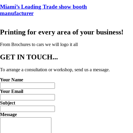
Miami’s Leading Trade show booth
manufacturer
Printing for every area of your business!
From Brochures to cars we will logo it all
GET
IN TOUCH...
To arrange a consultation or workshop, send us a message.
Your Name
Your Email
Subject
Message