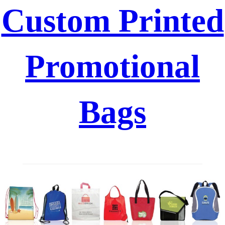
Custom Printed
Promotional
Bags