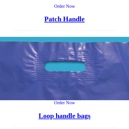
Order Now
Patch Handle
Order Now
Loop handle bags