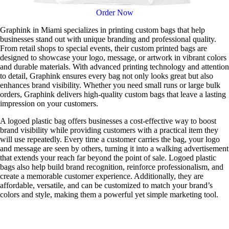
Order Now
Graphink in Miami specializes in printing custom bags that help
businesses stand out with unique branding and professional quality.
From retail shops to special events, their custom printed bags are
designed to showcase your logo, message, or artwork in vibrant colors
and durable materials. With advanced printing technology and attention
to detail, Graphink ensures every bag not only looks great but also
enhances brand visibility. Whether you need small runs or large bulk
orders, Graphink delivers high-quality custom bags that leave a lasting
impression on your customers.
A logoed plastic bag offers businesses a cost-effective way to boost
brand visibility while providing customers with a practical item they
will use repeatedly. Every time a customer carries the bag, your logo
and message are seen by others, turning it into a walking advertisement
that extends your reach far beyond the point of sale. Logoed plastic
bags also help build brand recognition, reinforce professionalism, and
create a memorable customer experience. Additionally, they are
affordable, versatile, and can be customized to match your brand’s
colors and style, making them a powerful yet simple marketing tool.