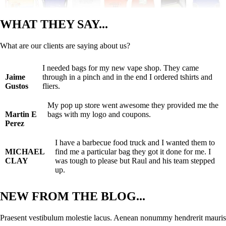
WHAT
THEY SAY...
What are our clients are saying about us?
I needed bags for my new vape shop. They came
Jaime
through in a pinch and in the end I ordered tshirts and
Gustos
fliers.
My pop up store went awesome they provided me the
Martin E
bags with my logo and coupons.
Perez
I have a barbecue food truck and I wanted them to
MICHAEL
find me a particular bag they got it done for me. I
CLAY
was tough to please but Raul and his team stepped
up.
NEW
FROM THE BLOG...
Praesent vestibulum molestie lacus. Aenean nonummy hendrerit mauris