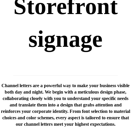
Storefront
signage
Channel letters are a powerful way to make your business visible
both day and night. We begin with a meticulous design phase,
collaborating closely with you to understand your specific needs
and translate them into a design that grabs attention and
reinforces your corporate identity. From font selection to material
choices and color schemes, every aspect is tailored to ensure that
our channel letters meet your highest expectations.