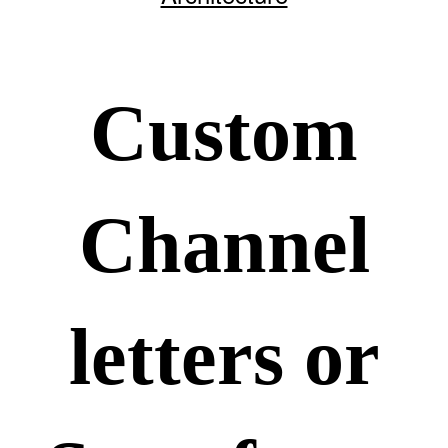
Custom
Channel
letters or