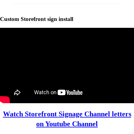
Custom Storefront sign install
Custom Manufacturing
StoreFront Sign
Manufacturing
Channel Letters
Channel letter
Manufacturing
Watch Storefront Signage Channel letters
on Youtube Channel