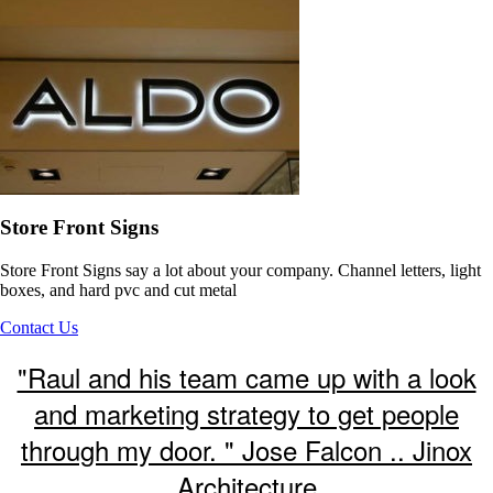
Store Front Signs
Store Front Signs say a lot about your company. Channel letters, light
boxes, and hard pvc and cut metal
Contact Us
"Raul and his team came up with a look
and marketing strategy to get people
through my door. " Jose Falcon .. Jinox
Architecture