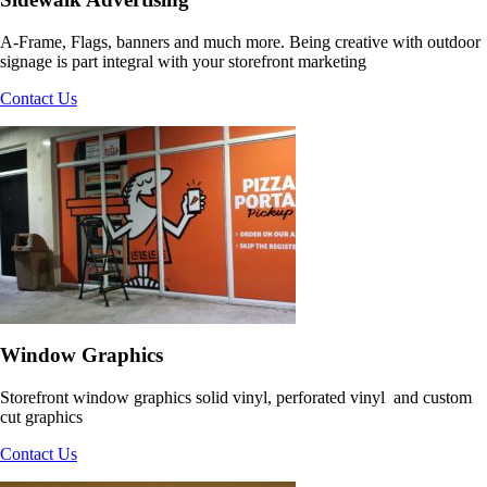
Say Big and Loud
Graphics
A-Frame, Flags, banners and much more. Being creative with outdoor
signage is part integral with your storefront marketing
Contact Us
Say Big and Loud
Window Graphics
Storefront window graphics solid vinyl, perforated vinyl and custom
cut graphics
Contact Us