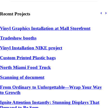
Recent Projects
Vinyl Graphics Installation at Mall Storefront
Tradeshow booths
Vinyl Installation NIKE project
Custom Printed Plastic bags
North Miami Food Truck
Scanning of document
From Ordinary to Unforgettable—Wrap Your Way
to Growth
Ignite Attention Instantly: Stunning Displays That
Demand to Be Seen