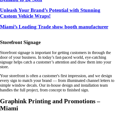
Unleash Your Brand’s Potential with Stunning
Custom Vehicle Wraps!
Miami’s Leading Trade show booth manufacturer
Storefront Signage
Storefront signage is important for getting customers in through the
door of your business. In today’s fast-paced world, eye-catching
signage helps catch a customer’s attention and draw them into your
store.
Your storefront is often a customer's first impression, and we design
every sign to match your brand — from illuminated channel letters to
simple window decals. Our in-house design and installation team
handles the full project, from concept to finished sign.
Graphink Printing and Promotions –
Miami