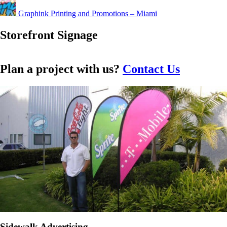
Graphink Printing and Promotions – Miami
Storefront Signage
Plan a project with us?
Contact Us
Custom Store
Custom
Front Signs
Window
Sidewalk Advertising