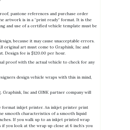
 proof, pantone references and purchase order
he artwork is in a “print ready” format. It is the
ing and use of a certified vehicle template must be
esign, because it may cause unacceptable errors.
ll original art must come to Graphink, Inc and
t. Design fee is $120.00 per hour.
al proof with the actual vehicle to check for any
signers design vehicle wraps with this in mind,
ing. Graphink, Inc and GINK partner company will
 format inkjet printer. An inkjet printer print
ame smooth characteristics of a smooth liquid
ches. If you walk up to an inkjet printed wrap
s if you look at the wrap up close at 6 inch’s you