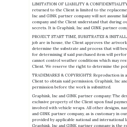
LIMITATION OF LIABILITY & CONFIDENTIALITY: Grap
returned to the Client is limited to the replacemen
Inc and GINK partner company will not assume liab
company and the Client understand that during ou
secrets. It is Graphink, Inc and GINK partner com
PROJECT START TIME, SUBSTRATES & INSTALLATION:
job are in house, the Client approves the artwork
determine the substrate and process that will best
for determining if said purchased item will perf
cannot control weather conditions which may result
Client. We reserve the right to determine the po
TRADEMARKS & COPYRIGHTS: Reproduction in any for
Client to obtain said permission. Graphink, Inc a
permission before the work is submitted.
Graphink, Inc and GINK partner company: The desig
exclusive property of the Client upon final paymen
involved with vehicle wraps. All other designs, n
and GINK partner company, as is customary in our i
provided by applicable national and international
Graphink, Inc and GINK partner company is the res