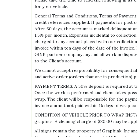
Please take the time to read the following in its
for your vehicle.
General Terms and Conditions, Terms of Payment, 
credit references supplied. If payments for past o
After 60 days, the account is marked delinquent an
1.5% per month. Expenses incidental to collection 
charged to any account placed with our collection
invoice within ten days of the date of the invoice.
GINK partner company any and all work in dispute,
to the Client’s account.
We cannot accept responsibility for consequential 
and active order (orders that are in production) pr
PAYMENT TERMS: A 50% deposit is required at time 
Once the work is performed and client takes poss
wrap. The client will be responsible for the paym
invoice amount not paid within 15 days of wrap com
CONDITION OF VEHICLE PRIOR TO WRAP INSTALLATION
graphics. A cleaning charge of $80.00 may be applied
All signs remain the property of Graphink, Inc an