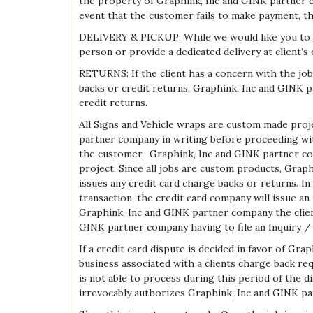
the property of Graphink, Inc and GINK partner 
event that the customer fails to make payment, 
DELIVERY & PICKUP: While we would like you to ar
person or provide a dedicated delivery at client’
RETURNS: If the client has a concern with the j
backs or credit returns. Graphink, Inc and GINK p
credit returns.
All Signs and Vehicle wraps are custom made proje
partner company in writing before proceeding with
the customer. Graphink, Inc and GINK partner com
project. Since all jobs are custom products, Grap
issues any credit card charge backs or returns. In
transaction, the credit card company will issue an
Graphink, Inc and GINK partner company the client 
GINK partner company having to file an Inquiry / 
If a credit card dispute is decided in favor of G
business associated with a clients charge back req
is not able to process during this period of the d
irrevocably authorizes Graphink, Inc and GINK p