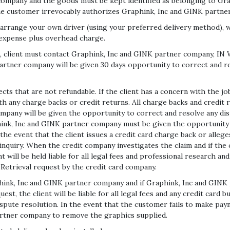
company and the goods must be kept identified as belonging to Gra
the customer irrevocably authorizes Graphink, Inc and GINK partn
range your own driver (using your preferred delivery method), we 
s expense plus overhead charge.
ob, client must contact Graphink, Inc and GINK partner company, I
artner company will be given 30 days opportunity to correct and re
cts that are not refundable. If the client has a concern with the j
 any charge backs or credit returns. All charge backs and credit r
pany will be given the opportunity to correct and resolve any disp
hink, Inc and GINK partner company must be given the opportunity to
 the event that the client issues a credit card charge back or alleg
 inquiry. When the credit company investigates the claim and if the 
will be held liable for all legal fees and professional research an
Retrieval request by the credit card company.
raphink, Inc and GINK partner company and if Graphink, Inc and GINK
uest, the client will be liable for all legal fees and any credit ca
ispute resolution. In the event that the customer fails to make paym
artner company to remove the graphics supplied.