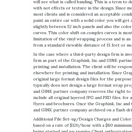
will see what is called banding. This is a term to
with not effects or texture in the design. Since m
most clients and is considered an acceptable condi
paint an entire car with a solid color you will ge
slightly between 52 inch panels and also the color
curves. This color shift on complex curves is mos
limitation of the vinyl wrapping process and is a
from a standard viewable distance of 15 feet or m
In the case where a third-party design firm is inv
firm as part of the Graphink, Inc and GINK part
printing and installation. The client will be respo
elsewhere for printing and installation. Since G
original large format design files for the purpos
typically does not design a large format wrap pro
and GINK partner company reserves the right to ke
include all original layered JPG and PSD files. fo
flyers and brochures. Once the Graphink, Inc and
and GINK partner company archived on a flash driv
Additional File Set-up/Design Charges and Color Ma
based on a rate of $120/hour with a $60 minimum a
being started and we require Client authorization 