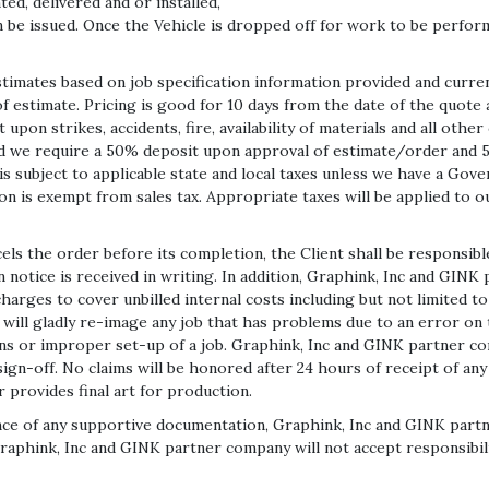
ed, delivered and or installed,
n be issued. Once the Vehicle is dropped off for work to be perform
mates based on job specification information provided and current
 estimate. Pricing is good for 10 days from the date of the quote
upon strikes, accidents, fire, availability of materials and all oth
 we require a 50% deposit upon approval of estimate/order and 5
is subject to applicable state and local taxes unless we have a G
on is exempt from sales tax. Appropriate taxes will be applied to ou
 the order before its completion, the Client shall be responsible 
 notice is received in writing. In addition, Graphink, Inc and GIN
charges to cover unbilled internal costs including but not limited 
will gladly re-image any job that has problems due to an error on
ns or improper set-up of a job. Graphink, Inc and GINK partner co
al sign-off. No claims will be honored after 24 hours of receipt of 
 provides final art for production.
ence of any supportive documentation, Graphink, Inc and GINK partn
nk, Inc and GINK partner company will not accept responsibility