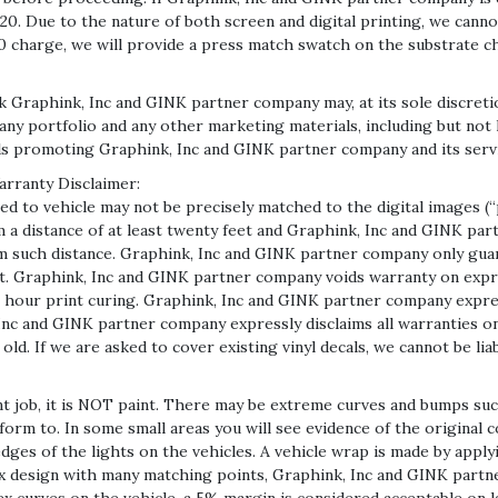
0. Due to the nature of both screen and digital printing, we cann
0 charge, we will provide a press match swatch on the substrate ch
Graphink, Inc and GINK partner company may, at its sole discreti
y portfolio and any other marketing materials, including but not li
ls promoting Graphink, Inc and GINK partner company and its serv
arranty Disclaimer:
 to vehicle may not be precisely matched to the digital images (“
m a distance of at least twenty feet and Graphink, Inc and GINK p
om such distance. Graphink, Inc and GINK partner company only guar
t. Graphink, Inc and GINK partner company voids warranty on expr
 hour print curing. Graphink, Inc and GINK partner company express
c and GINK partner company expressly disclaims all warranties on 
old. If we are asked to cover existing vinyl decals, we cannot be li
nt job, it is NOT paint. There may be extreme curves and bumps suc
onform to. In some small areas you will see evidence of the original
ges of the lights on the vehicles. A vehicle wrap is made by applying
x design with many matching points, Graphink, Inc and GINK partn