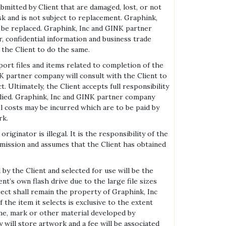
itted by Client that are damaged, lost, or not
isk and is not subject to replacement. Graphink,
l be replaced. Graphink, Inc and GINK partner
 confidential information and business trade
 the Client to do the same.
t files and items related to completion of the
NK partner company will consult with the Client to
 Ultimately, the Client accepts full responsibility
plied. Graphink, Inc and GINK partner company
el costs may be incurred which are to be paid by
rk.
nator is illegal. It is the responsibility of the
rmission and assumes that the Client has obtained
by the Client and selected for use will be the
t’s own flash drive due to the large file sizes
ject shall remain the property of Graphink, Inc
 the item it selects is exclusive to the extent
ame, mark or other material developed by
will store artwork and a fee will be associated