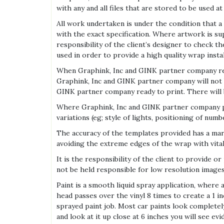
with any and all files that are stored to be used at
All work undertaken is under the condition that a
with the exact specification. Where artwork is suppl
responsibility of the client’s designer to check t
used in order to provide a high quality wrap instal
When Graphink, Inc and GINK partner company rece
Graphink, Inc and GINK partner company will not b
GINK partner company ready to print. There will b
Where Graphink, Inc and GINK partner company provi
variations (eg; style of lights, positioning of num
The accuracy of the templates provided has a marg
avoiding the extreme edges of the wrap with vita
It is the responsibility of the client to provide 
not be held responsible for low resolution images 
Paint is a smooth liquid spray application, where a
head passes over the vinyl 8 times to create a 1 i
sprayed paint job. Most car paints look completel
and look at it up close at 6 inches you will see ev