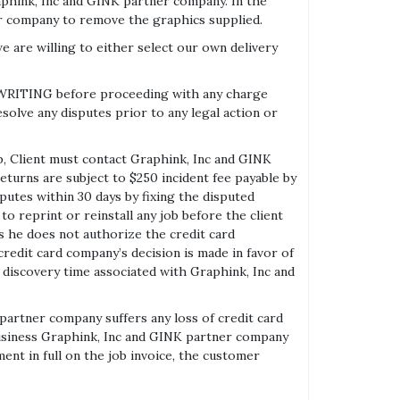
phink, Inc and GINK partner company. In the
er company to remove the graphics supplied.
are willing to either select our own delivery
N WRITING before proceeding with any charge
solve any disputes prior to any legal action or
ob, Client must contact Graphink, Inc and GINK
eturns are subject to $250 incident fee payable by
utes within 30 days by fixing the disputed
 reprint or reinstall any job before the client
es he does not authorize the credit card
credit card company’s decision is made in favor of
d discovery time associated with Graphink, Inc and
 partner company suffers any loss of credit card
rd business Graphink, Inc and GINK partner company
ent in full on the job invoice, the customer