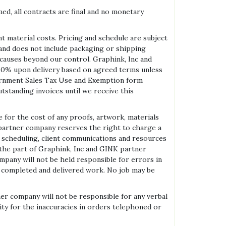
ed, all contracts are final and no monetary
 material costs. Pricing and schedule are subject
 and does not include packaging or shipping
er causes beyond our control. Graphink, Inc and
0% upon delivery based on agreed terms unless
overnment Sales Tax Use and Exemption form
tstanding invoices until we receive this
for the cost of any proofs, artwork, materials
K partner company reserves the right to charge a
to scheduling, client communications and resources
 the part of Graphink, Inc and GINK partner
mpany will not be held responsible for errors in
any completed and delivered work. No job may be
er company will not be responsible for any verbal
 for the inaccuracies in orders telephoned or