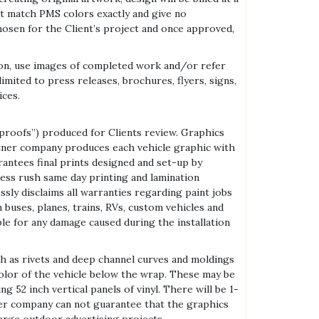
ot match PMS colors exactly and give no
osen for the Client’s project and once approved,
on, use images of completed work and/or refer
mited to press releases, brochures, flyers, signs,
ices.
proofs”) produced for Clients review. Graphics
artner company produces each vehicle graphic with
antees final prints designed and set-up by
ess rush same day printing and lamination
ly disclaims all warranties regarding paint jobs
buses, planes, trains, RVs, custom vehicles and
able for any damage caused during the installation
h as rivets and deep channel curves and moldings
 color of the vehicle below the wrap. These may be
 52 inch vertical panels of vinyl. There will be 1-
er company can not guarantee that the graphics