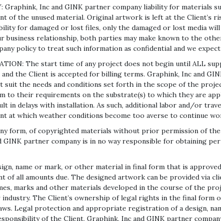
hink, Inc and GINK partner company liability for materials subm
t of the unused material. Original artwork is left at the Client’s r
ility for damaged or lost files, only the damaged or lost media wil
r business relationship, both parties may make known to the other,
pany policy to treat such information as confidential and we expect
 The start time of any project does not begin until ALL suppor
 and the Client is accepted for billing terms. Graphink, Inc and GI
 suit the needs and conditions set forth in the scope of the project.
orm to their requirements on the substrate(s) to which they are ap
 in delays with installation. As such, additional labor and/or trav
int at which weather conditions become too averse to continue wo
m, of copyrighted materials without prior permission of the origi
nd GINK partner company is in no way responsible for obtaining pe
n, name or mark, or other material in final form that is approved 
t of all amounts due. The designed artwork can be provided via clien
ames, marks and other materials developed in the course of the pro
ndustry. The Client’s ownership of legal rights in the final form of
 laws. Legal protection and appropriate registration of a design, n
ponsibility of the Client. Graphink, Inc and GINK partner company 