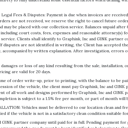
 entirety to fully understand some essential factors when dealing w
Legal Fees & Disputes: Payment is due when invoices are received
rders are not received, we reserve the right to cancel future order
d may be placed with our collection service. Balances unpaid after 6
including court costs, fees, expenses and reasonable attorney(s) fe
 service. Clients shall identify to Graphink, Inc and GINK partner 
 If disputes are not identified in writing, the Client has accepted t
 accompanied by written explanation. After investigation, errors on
damages or loss of any kind resulting from the sale, installation, o
icing are valid for 20 days.
of order write-up, prior to printing, with the balance to be paid 
ession of the vehicle, the client must pay Graphink, Inc and GINK 
ent of all work and designs performed by Graphink, Inc and GINK p
pletion is subject to a 1.5% fee per month, or part of month will b
: Vehicles must be delivered to our location clean and free fr
 if the vehicle is not in a satisfactory clean condition suitable for
d GINK partner company until paid for in full. Pending payment fo