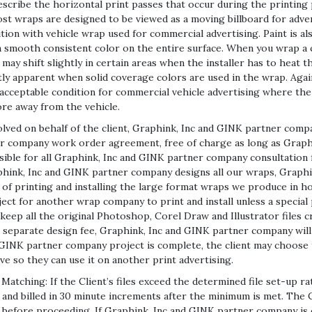
 describe the horizontal print passes that occur during the printing
ost wraps are designed to be viewed as a moving billboard for adver
tion with vehicle wrap used for commercial advertising. Paint is al
t a smooth consistent color on the entire surface. When you wrap a c
 may shift slightly in certain areas when the installer has to heat 
tly apparent when solid coverage colors are used in the wrap. Again
n acceptable condition for commercial vehicle advertising where the
ore away from the vehicle.
olved on behalf of the client, Graphink, Inc and GINK partner compa
ner company work order agreement, free of charge as long as Grap
nsible for all Graphink, Inc and GINK partner company consultation f
raphink, Inc and GINK partner company designs all our wraps, Grap
e of printing and installing the large format wraps we produce in
ject for another wrap company to print and install unless a specia
ep all the original Photoshop, Corel Draw and Illustrator files c
r a separate design fee, Graphink, Inc and GINK partner company will
 GINK partner company project is complete, the client may choose 
e so they can use it on another print advertising.
tching: If the Client’s files exceed the determined file set-up rate
nd billed in 30 minute increments after the minimum is met. The Cl
before proceeding. If Graphink, Inc and GINK partner company is cr