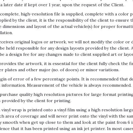
 a later date if kept over 1 year, upon the request of the Client.
 complete, high-resolution file is supplied, complete with a color
ied by the client, it is the responsibility of the client to ensure t
he dimensions and layout of the actual vehicle(s) for proper formatt
lation.
ives original logos or artwork, we will not modify the color or d
e held responsible for any design layouts provided by the client. A
e a design fee for any changes made to client supplied art or layou
des the artwork, it is essential for the client fully check the fin
ber plates and other major (no. of doors) or minor variations.
in of error of a few percentage points. It is recommended that de
l information. Measurement of the vehicle is always recommended.
or purchase quality high resolution pictures for large format print
provided by the client for printing.
 vinyl wrap is printed onto a vinyl film using a high resolution large
nch area of coverage and will never print onto the vinyl with the s
y smooth when get up close to them and look at the paint from 6 in
idence that it has been printed using an ink jet printer. In most case