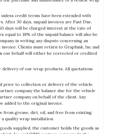
ith the purchase and maintenance of a vehicle wrap
 unless credit terms have been extended with
s. After 30 days, unpaid invoices are Past Due.
0 days will be charged interest at the rate of
es equal to 18% of the unpaid balance will also be
company in writing any dispute concerning an
he invoice. Clients must return to Graphink, Inc and
 our behalf will either be corrected or credited
r delivery of our wrap products. All quotations
prior to collection or delivery of the vehicle.
partner company the balance due for the vehicle
artner company on behalf of the client. Any
e added to the original invoice.
om grease, dirt, oil, and free from existing
 a quality wrap installation.
r goods supplied, the customer holds the goods as