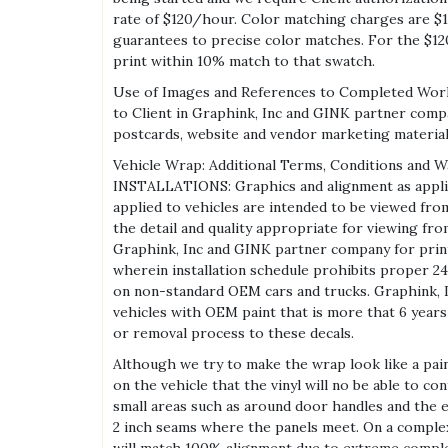
rate of $120/hour. Color matching charges are $12
guarantees to precise color matches. For the $12
print within 10% match to that swatch.
Use of Images and References to Completed Work 
to Client in Graphink, Inc and GINK partner compan
postcards, website and vendor marketing materia
Vehicle Wrap: Additional Terms, Conditions and W
INSTALLATIONS: Graphics and alignment as applied
applied to vehicles are intended to be viewed fro
the detail and quality appropriate for viewing fr
Graphink, Inc and GINK partner company for prin
wherein installation schedule prohibits proper 24
on non-standard OEM cars and trucks. Graphink, In
vehicles with OEM paint that is more that 6 years 
or removal process to these decals.
Although we try to make the wrap look like a pai
on the vehicle that the vinyl will no be able to c
small areas such as around door handles and the ed
2 inch seams where the panels meet. On a comple