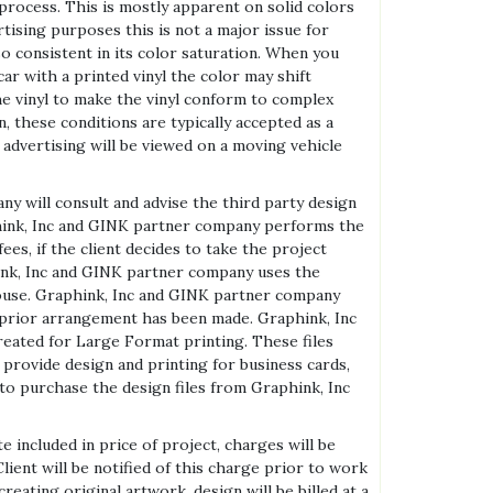
 process. This is mostly apparent on solid colors
tising purposes this is not a major issue for
so consistent in its color saturation. When you
ar with a printed vinyl the color may shift
the vinyl to make the vinyl conform to complex
, these conditions are typically accepted as a
 advertising will be viewed on a moving vehicle
ny will consult and advise the third party design
hink, Inc and GINK partner company performs the
ees, if the client decides to take the project
hink, Inc and GINK partner company uses the
 house. Graphink, Inc and GINK partner company
l prior arrangement has been made. Graphink, Inc
reated for Large Format printing. These files
 provide design and printing for business cards,
to purchase the design files from Graphink, Inc
 included in price of project, charges will be
ient will be notified of this charge prior to work
eating original artwork, design will be billed at a