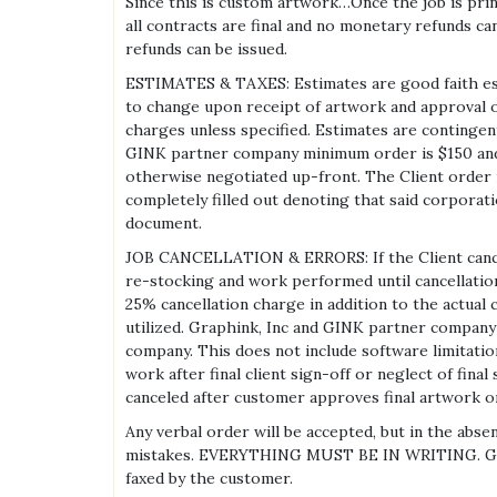
Since this is custom artwork…Once the job is print
all contracts are final and no monetary refunds ca
refunds can be issued.
ESTIMATES & TAXES: Estimates are good faith esti
to change upon receipt of artwork and approval of
charges unless specified. Estimates are contingent 
GINK partner company minimum order is $150 and
otherwise negotiated up-front. The Client order 
completely filled out denoting that said corporati
document.
JOB CANCELLATION & ERRORS: If the Client cancels
re-stocking and work performed until cancellation
25% cancellation charge in addition to the actual 
utilized. Graphink, Inc and GINK partner company 
company. This does not include software limitatio
work after final client sign-off or neglect of fin
canceled after customer approves final artwork or
Any verbal order will be accepted, but in the abs
mistakes. EVERYTHING MUST BE IN WRITING. Graphi
faxed by the customer.