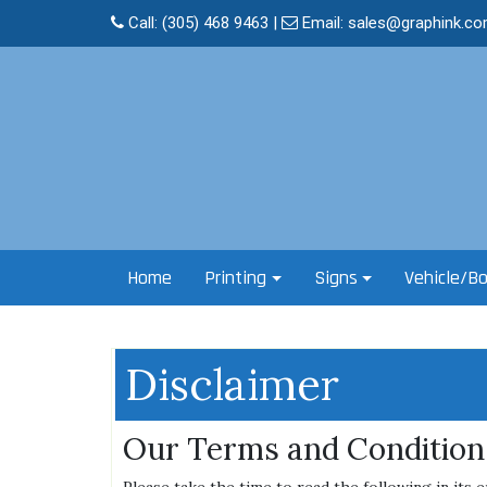
Skip
Call:
(305) 468 9463
|
Email:
sales@graphink.c
to
content
Home
Printing
Signs
Vehicle/B
Disclaimer
Our Terms and Condition