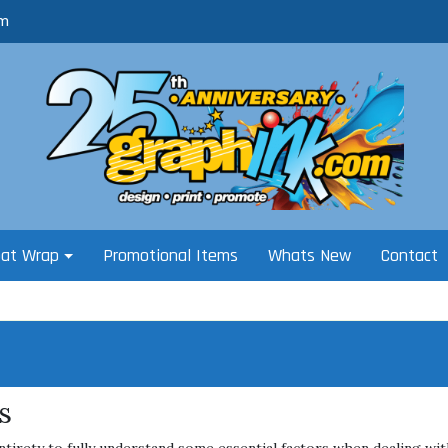
om
oat Wrap
Promotional Items
Whats New
Contact
s