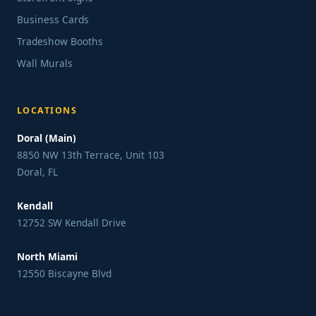
Business Cards
Tradeshow Booths
Wall Murals
LOCATIONS
Doral (Main)
8850 NW 13th Terrace, Unit 103
Doral, FL
Kendall
12752 SW Kendall Drive
North Miami
12550 Biscayne Blvd