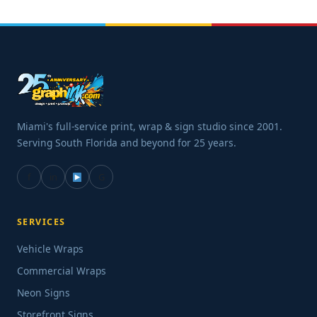
Miami's full-service print, wrap & sign studio since 2001.
Serving South Florida and beyond for 25 years.
f
in
G
SERVICES
Vehicle Wraps
Commercial Wraps
Neon Signs
Storefront Signs