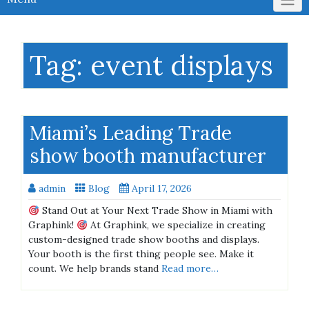
Tag:
event displays
Miami’s Leading Trade
show booth manufacturer
admin
Blog
April 17, 2026
Stand Out at Your Next Trade Show in Miami with
Graphink!
At Graphink, we specialize in creating
custom-designed trade show booths and displays.
Your booth is the first thing people see. Make it
count. We help brands stand
Read more…