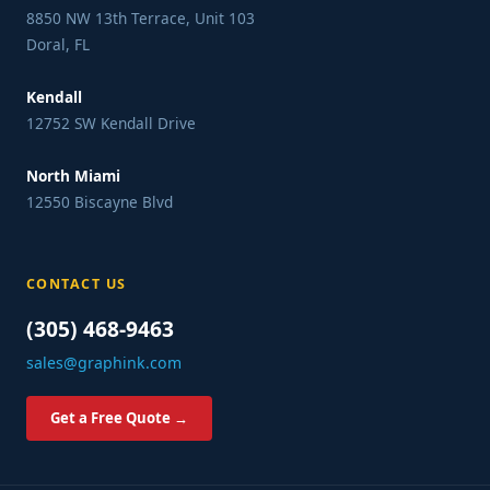
8850 NW 13th Terrace, Unit 103
Doral, FL
Kendall
12752 SW Kendall Drive
North Miami
12550 Biscayne Blvd
CONTACT US
(305) 468-9463
sales@graphink.com
Get a Free Quote →