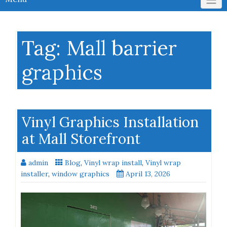
Tag:
Mall barrier
graphics
Vinyl Graphics Installation
at Mall Storefront
admin
Blog
,
Vinyl wrap install
,
Vinyl wrap
installer
,
window graphics
April 13, 2026