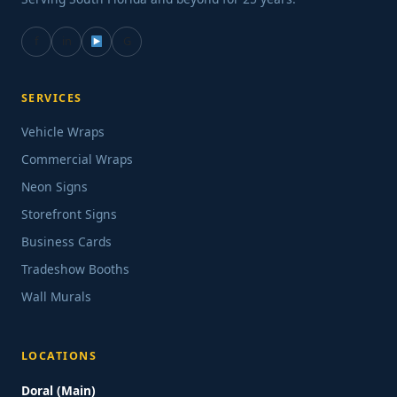
f
in
G
SERVICES
Vehicle Wraps
Commercial Wraps
Neon Signs
Storefront Signs
Business Cards
Tradeshow Booths
Wall Murals
LOCATIONS
Doral (Main)