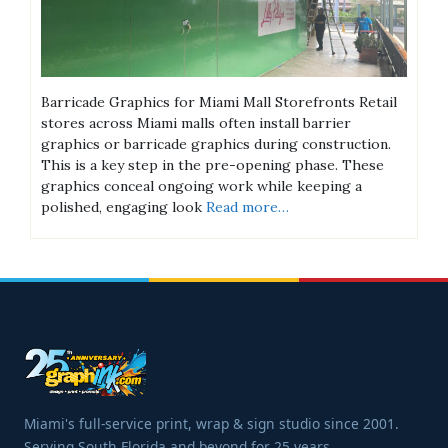
Barricade Graphics for Miami Mall Storefronts Retail
stores across Miami malls often install barrier
graphics or barricade graphics during construction.
This is a key step in the pre-opening phase. These
graphics conceal ongoing work while keeping a
polished, engaging look
Read more…
Miami's full-service print, wrap & sign studio since 2001.
Serving South Florida and beyond for 25 years.