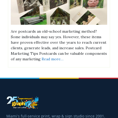
Are postcards an old-school marketing method?
Some individuals may say yes. However, these items
have proven effective over the years to reach current
clients, generate leads, and increase sales. Postcard
Marketing Tips Postcards can be valuable components
of any marketing
Read more…
Miami's full-service print, wrap & sign studio since 2001.