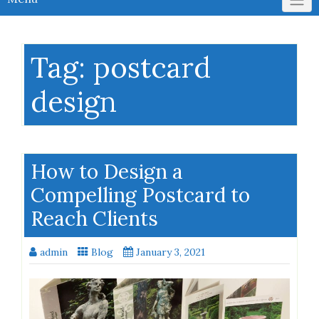
Tag:
postcard
design
How to Design a
Compelling Postcard to
Reach Clients
admin
Blog
January 3, 2021