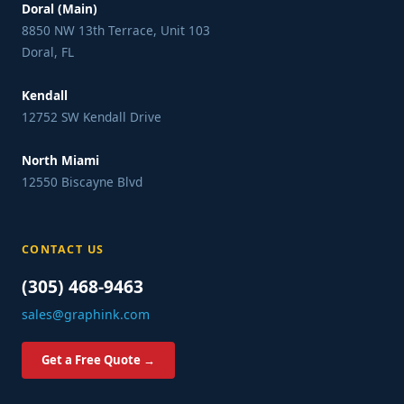
Doral (Main)
8850 NW 13th Terrace, Unit 103
Doral, FL
Kendall
12752 SW Kendall Drive
North Miami
12550 Biscayne Blvd
CONTACT US
(305) 468-9463
sales@graphink.com
Get a Free Quote →