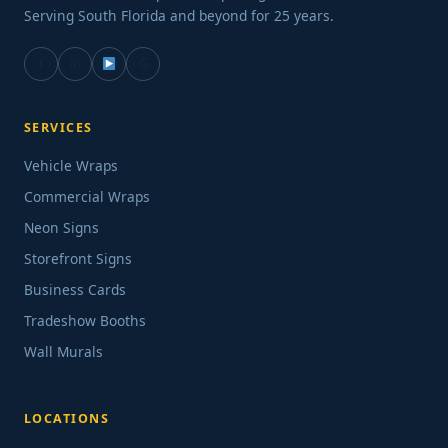
Serving South Florida and beyond for 25 years.
f
in
G
SERVICES
Vehicle Wraps
Commercial Wraps
Neon Signs
Storefront Signs
Business Cards
Tradeshow Booths
Wall Murals
LOCATIONS