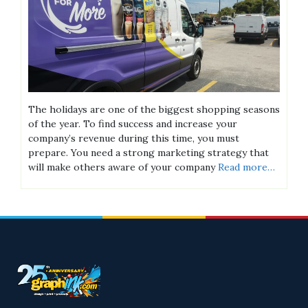
The holidays are one of the biggest shopping seasons
of the year. To find success and increase your
company’s revenue during this time, you must
prepare. You need a strong marketing strategy that
will make others aware of your company
Read more…