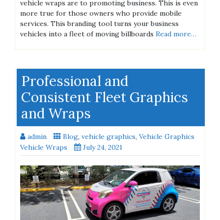
vehicle wraps are to promoting business. This is even
more true for those owners who provide mobile
services. This branding tool turns your business
vehicles into a fleet of moving billboards
Read more…
Professional and
Consistent Fleet Graphics
and Wraps
admin
Blog
,
vehicle graphics
,
Vehicle Graphics
Vehicle Wraps
July 24, 2021