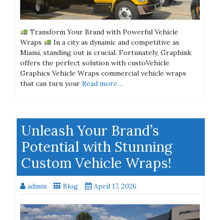
Transform Your Brand with Powerful Vehicle
Wraps
In a city as dynamic and competitive as
Miami, standing out is crucial. Fortunately, Graphink
offers the perfect solution with custoVehicle
Graphics Vehicle Wraps commercial vehicle wraps
that can turn your
Read more…
Unleash Your Brand’s
Potential with Stunning
Custom Vehicle Wraps!
admin
Blog
April 17, 2026