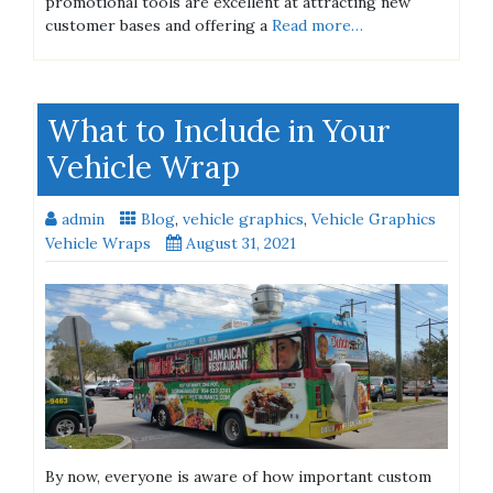
promotional tools are excellent at attracting new
customer bases and offering a
Read more…
What to Include in Your
Vehicle Wrap
admin
Blog
,
vehicle graphics
,
Vehicle Graphics
Vehicle Wraps
August 31, 2021
By now, everyone is aware of how important custom