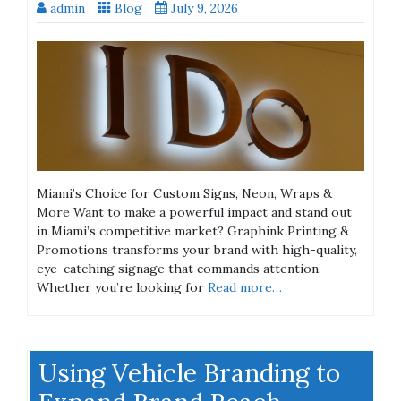
admin
Blog
July 9, 2026
Miami’s Choice for Custom Signs, Neon, Wraps &
More Want to make a powerful impact and stand out
in Miami’s competitive market? Graphink Printing &
Promotions transforms your brand with high-quality,
eye-catching signage that commands attention.
Whether you’re looking for
Read more…
Using Vehicle Branding to