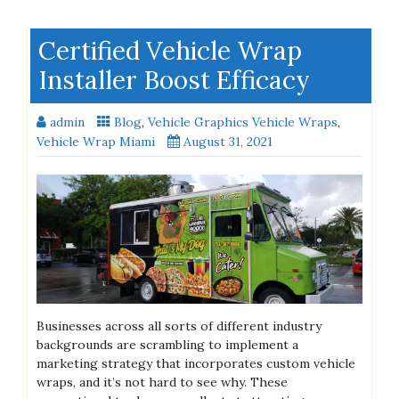
Certified Vehicle Wrap
Installer Boost Efficacy
admin
Blog
,
Vehicle Graphics Vehicle Wraps
,
Vehicle Wrap Miami
August 31, 2021
Businesses across all sorts of different industry
backgrounds are scrambling to implement a
marketing strategy that incorporates custom vehicle
wraps, and it’s not hard to see why. These