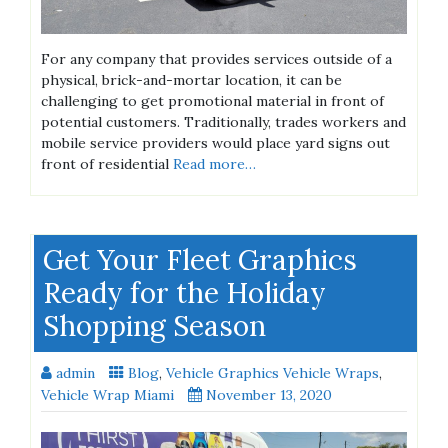
For any company that provides services outside of a
physical, brick-and-mortar location, it can be
challenging to get promotional material in front of
potential customers. Traditionally, trades workers and
mobile service providers would place yard signs out
front of residential
Read more…
Get Your Fleet Graphics
Ready for the Holiday
Shopping Season
admin
Blog
,
Vehicle Graphics Vehicle Wraps
,
Vehicle Wrap Miami
November 13, 2020