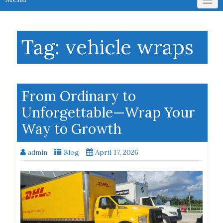
Tag:
vehicle wraps
From Ordinary to
Unforgettable—Wrap Your
Way to Growth
admin
Blog
April 17, 2026