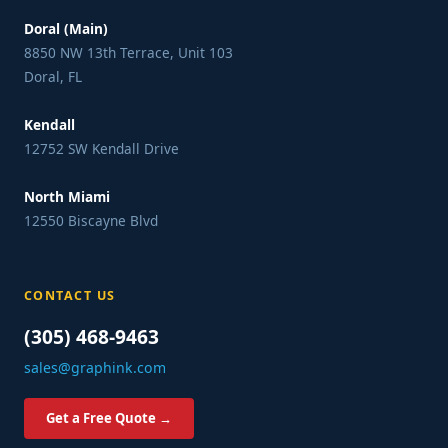
Doral (Main)
8850 NW 13th Terrace, Unit 103
Doral, FL
Kendall
12752 SW Kendall Drive
North Miami
12550 Biscayne Blvd
CONTACT US
(305) 468-9463
sales@graphink.com
Get a Free Quote →