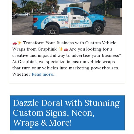
Transform Your Business with Custom Vehicle
Wraps from Graphink!
Are you looking for a
creative and impactful way to advertise your business?
At Graphink, we specialize in custom vehicle wraps
that turn your vehicles into marketing powerhouses.
Whether
Read more…
Dazzle Doral with Stunning
Custom Signs, Neon,
Wraps & More!