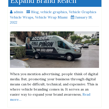
Expand Brand Reach
admin
Blog
,
vehicle graphics
,
Vehicle Graphics
Vehicle Wraps
,
Vehicle Wrap Miami
January 18,
2022
When you mention advertising, people think of digital
media. But, promoting your business through digital
means can be difficult, technical, and expensive. This is
where vehicle branding comes in. It serves as an
easier way to expand your brand awareness,
Read
more…