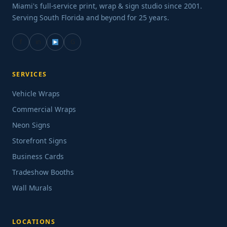
Miami's full-service print, wrap & sign studio since 2001.
Serving South Florida and beyond for 25 years.
f
in
G
SERVICES
Vehicle Wraps
Commercial Wraps
Neon Signs
Storefront Signs
Business Cards
Tradeshow Booths
Wall Murals
LOCATIONS