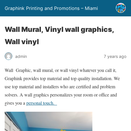
Graphink Printing and Promotions – Miami
Wall Mural, Vinyl wall graphics,
Wall vinyl
admin
7 years ago
Wall Graphic, wall mural, or wall vinyl whatever you call it,
Graphink provides top material and top quality installation. We
use top material and installers who are certified and problem
solvers. A wall graphics personalizes your room or office and
gives you a
personal touch.