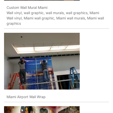
Custom Wall Mural Miami
Wall vinyl, wall graphic, wall murals, wall graphics, Miami
Wall vinyl, Miami wall graphic, Miami wall murals, Miami wall
graphics
Miami Airport Wall Wrap