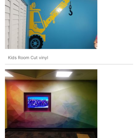
Kids Room Cut vinyl