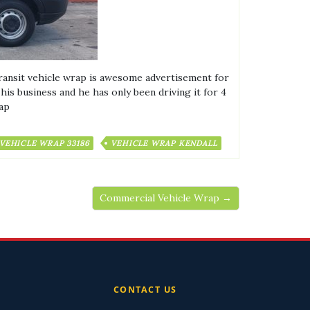
ansit vehicle wrap is awesome advertisement for
is business and he has only been driving it for 4
rap
VEHICLE WRAP 33186
VEHICLE WRAP KENDALL
Commercial Vehicle Wrap →
CONTACT US