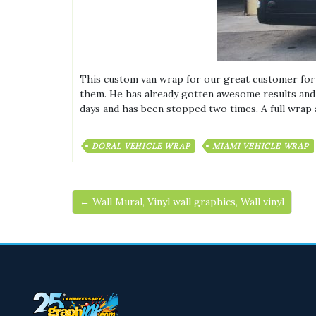
This custom van wrap for our great customer fo
them. He has already gotten awesome results and i
days and has been stopped two times. A full wrap a
DORAL VEHICLE WRAP
MIAMI VEHICLE WRAP
← Wall Mural, Vinyl wall graphics, Wall vinyl