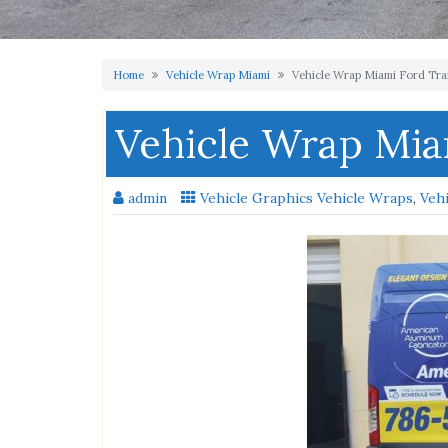
Home
Vehicle Wrap Miami
Vehicle Wrap Miami Ford Tra
Vehicle Wrap Mia
admin
Vehicle Graphics Vehicle Wraps
,
Veh