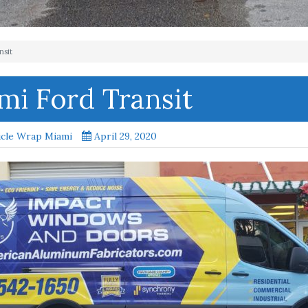
nsit
mi Ford Transit
icle Wrap Miami
April 29, 2020