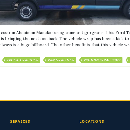
r custom Aluminum Manufacturing came out gorgeous. This Ford Tr
s bringing the next one back. The vehicle wrap has been a kick to h
lways is a huge billboard. The other benefit is that this vehicle w
TRUCK GRAPHICS
VAN GRAPHICS
VEHICLE WRAP 33172
SERVICES
LOCATIONS