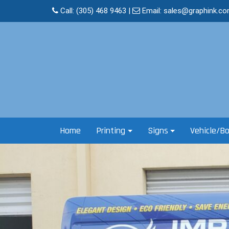
Skip
Call:
(305) 468 9463
|
Email:
sales@graphink.c
to
content
Home
Printing
Signs
Vehicle/B