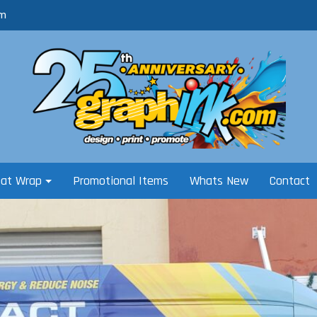
om
oat Wrap
Promotional Items
Whats New
Contact