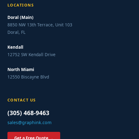
LOCATIONS
Doral (Main)
8850 NW 13th Terrace, Unit 103
Doral, FL
Kendall
12752 SW Kendall Drive
North Miami
12550 Biscayne Blvd
CONTACT US
(305) 468-9463
sales@graphink.com
Get a Free Quote →