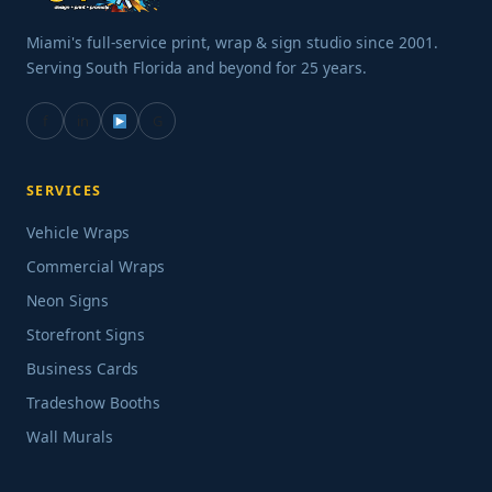
Miami's full-service print, wrap & sign studio since 2001.
Serving South Florida and beyond for 25 years.
f
in
G
SERVICES
Vehicle Wraps
Commercial Wraps
Neon Signs
Storefront Signs
Business Cards
Tradeshow Booths
Wall Murals