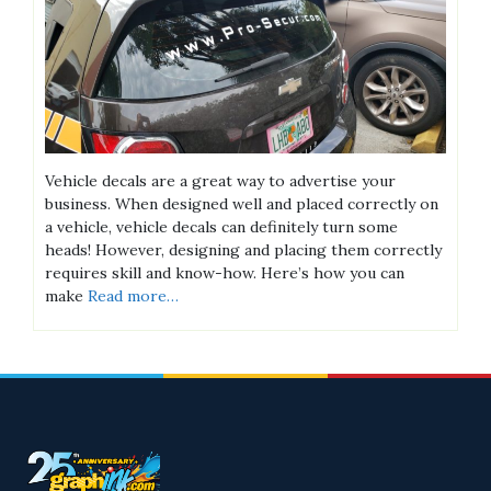
Vehicle decals are a great way to advertise your
business. When designed well and placed correctly on
a vehicle, vehicle decals can definitely turn some
heads! However, designing and placing them correctly
requires skill and know-how. Here’s how you can
make
Read more…