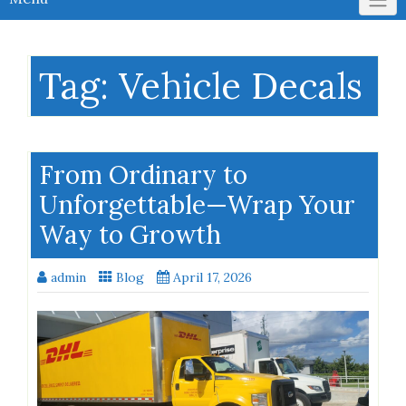
Tag:
Vehicle Decals
From Ordinary to
Unforgettable—Wrap Your
Way to Growth
admin
Blog
April 17, 2026