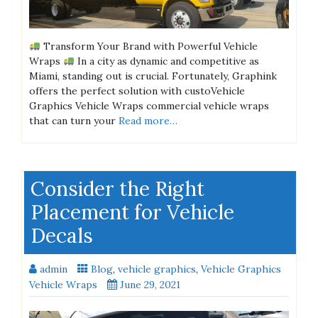
Transform Your Brand with Powerful Vehicle
Wraps
In a city as dynamic and competitive as
Miami, standing out is crucial. Fortunately, Graphink
offers the perfect solution with custoVehicle
Graphics Vehicle Wraps commercial vehicle wraps
that can turn your
Read more…
Consider the Right
Placement for Vehicle
Decals
admin
Blog
,
vehicle graphics
,
Vehicle Graphics
Vehicle Wraps
June 29, 2021