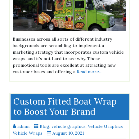
Businesses across all sorts of different industry
backgrounds are scrambling to implement a
marketing strategy that incorporates custom vehicle
wraps, and it’s not hard to see why. These
promotional tools are excellent at attracting new
customer bases and offering a
Read more…
Custom Fitted Boat Wrap
to Boost Your Brand
admin
Blog
,
vehicle graphics
,
Vehicle Graphics
Vehicle Wraps
August 10, 2021