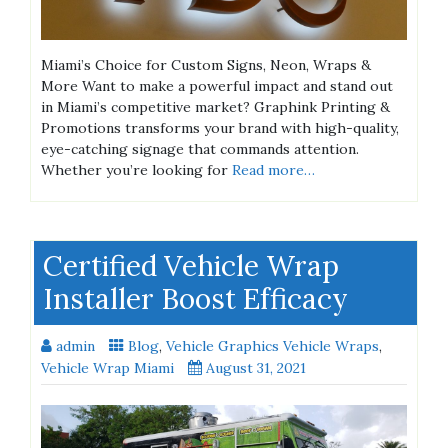
Miami’s Choice for Custom Signs, Neon, Wraps &
More Want to make a powerful impact and stand out
in Miami’s competitive market? Graphink Printing &
Promotions transforms your brand with high-quality,
eye-catching signage that commands attention.
Whether you’re looking for
Read more…
Certified Vehicle Wrap
Installer Boost Efficacy
admin
Blog
,
Vehicle Graphics Vehicle Wraps
,
Vehicle Wrap Miami
August 31, 2021