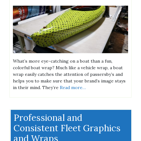
What’s more eye-catching on a boat than a fun,
colorful boat wrap? Much like a vehicle wrap, a boat
wrap easily catches the attention of passersby’s and
helps you to make sure that your brand’s image stays
in their mind. They’re
Read more…
Professional and
Consistent Fleet Graphics
and Wraps