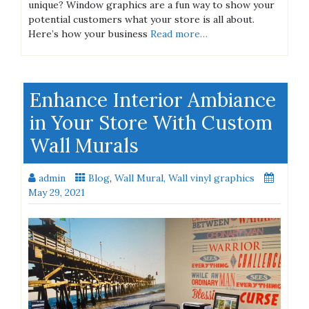
unique? Window graphics are a fun way to show your
potential customers what your store is all about.
Here’s how your business
Read more…
Enhance Interior Ambiance
in Your Store With Custom
Wall Murals
admin
Blog
,
Wall Mural, Wall vinyl graphics
May 29, 2021