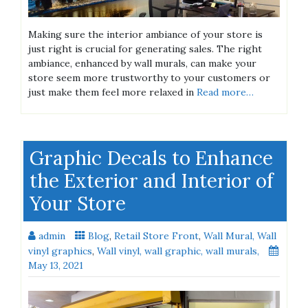
Making sure the interior ambiance of your store is
just right is crucial for generating sales. The right
ambiance, ​enhanced by wall murals, can make your
store seem more trustworthy to your customers or
just make them feel more relaxed in
Read more…
Graphic Decals to Enhance
the Exterior and Interior of
Your Store
admin
Blog
,
Retail Store Front
,
Wall Mural, Wall
vinyl graphics
,
Wall vinyl, wall graphic, wall murals,
May 13, 2021