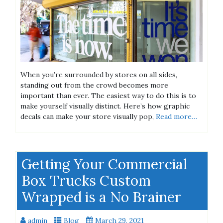
When you’re surrounded by stores on all sides,
standing out from the crowd becomes more
important than ever. The easiest way to do this is to
make yourself visually distinct. Here’s how graphic
decals can make your store visually pop,
Read more…
Getting Your Commercial
Box Trucks Custom
Wrapped is a No Brainer
admin
Blog
March 29, 2021