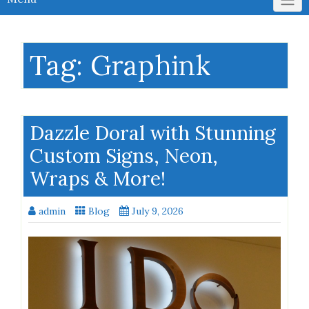
Tag:
Graphink
Dazzle Doral with Stunning
Custom Signs, Neon,
Wraps & More!
admin
Blog
July 9, 2026