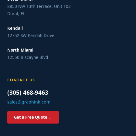
8850 NW 13th Terrace, Unit 103
Doral, FL
Kendall
12752 SW Kendall Drive
North Miami
12550 Biscayne Blvd
CONTACT US
(305) 468-9463
sales@graphink.com
Get a Free Quote →