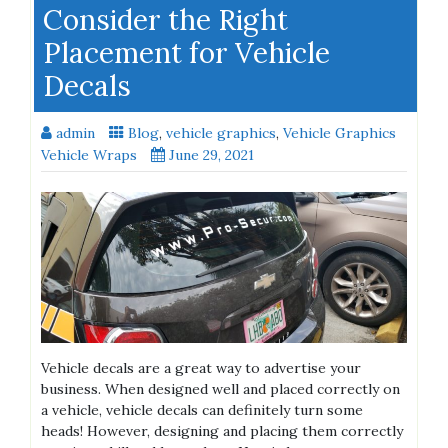
Consider the Right
Placement for Vehicle
Decals
admin
Blog
,
vehicle graphics
,
Vehicle Graphics
Vehicle Wraps
June 29, 2021
Vehicle decals are a great way to advertise your
business. When designed well and placed correctly on
a vehicle, vehicle decals can definitely turn some
heads! However, designing and placing them correctly