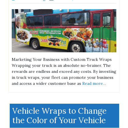
Marketing Your Business with Custom Truck Wraps
Wrapping your truck is an absolute no-brainer. The
rewards are endless and exceed any costs. By investing
in truck wraps, your fleet can promote your business
and access a wider customer base as
Read more…
Vehicle Wraps to Change
the Color of Your Vehicle