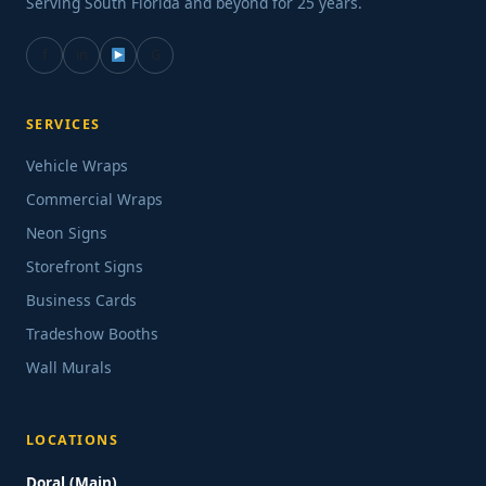
Serving South Florida and beyond for 25 years.
f
in
G
SERVICES
Vehicle Wraps
Commercial Wraps
Neon Signs
Storefront Signs
Business Cards
Tradeshow Booths
Wall Murals
LOCATIONS
Doral (Main)