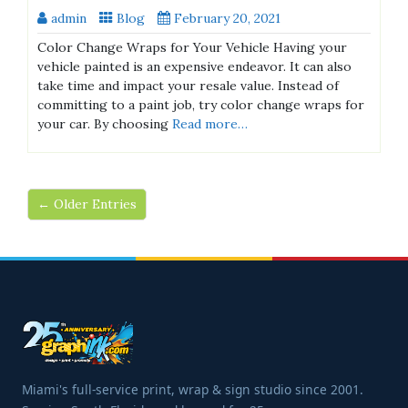
admin
Blog
February 20, 2021
Color Change Wraps for Your Vehicle Having your
vehicle painted is an expensive endeavor. It can also
take time and impact your resale value. Instead of
committing to a paint job, try color change wraps for
your car. By choosing
Read more…
← Older Entries
Miami's full-service print, wrap & sign studio since 2001.