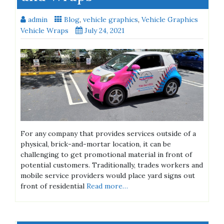
admin
Blog
,
vehicle graphics
,
Vehicle Graphics
Vehicle Wraps
July 24, 2021
For any company that provides services outside of a
physical, brick-and-mortar location, it can be
challenging to get promotional material in front of
potential customers. Traditionally, trades workers and
mobile service providers would place yard signs out
front of residential
Read more…