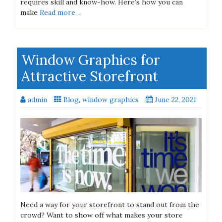
requires skill and know-how. Here’s how you can
make
Read more…
Window Graphics for
Attractive Storefront
admin
Blog
,
window graphics
June 22, 2021
Need a way for your storefront to stand out from the
crowd? Want to show off what makes your store